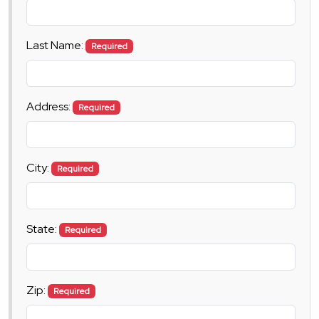
Last Name:
Required
Address:
Required
City:
Required
State:
Required
Zip:
Required