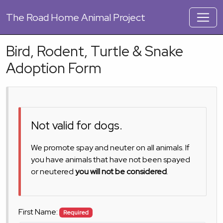
The
Road Home Animal Project
Bird, Rodent, Turtle & Snake
Adoption Form
Not valid for dogs.
We promote spay and neuter on all animals. If
you have animals that have not been spayed
or neutered
you will not be considered
.
First Name:
Required