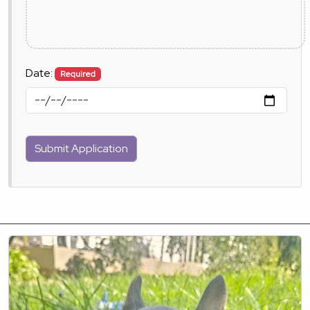
Date:
Required