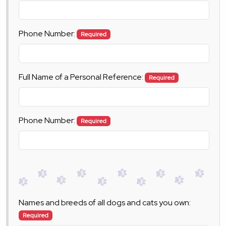
Phone Number:
Required
Full Name of a Personal Reference:
Required
Phone Number:
Required
Names and breeds of all dogs and cats you own:
Required