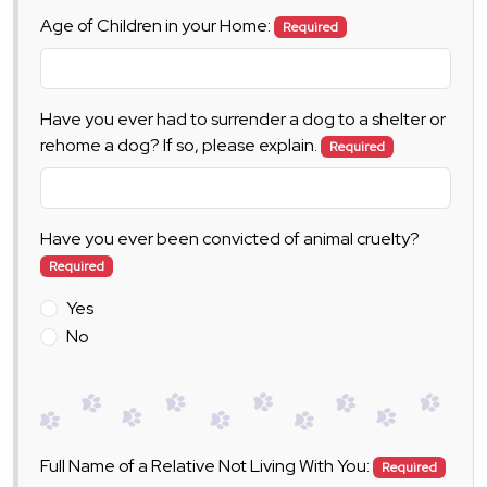
Age of Children in your Home:
Required
Have you ever had to surrender a dog to a shelter or
rehome a dog? If so, please explain.
Required
Have you ever been convicted of animal cruelty?
Required
Yes
No
Full Name of a Relative Not Living With You:
Required