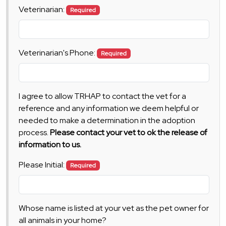
Veterinarian:
Required
Veterinarian's Phone:
Required
I agree to allow TRHAP to contact the vet for a
reference and any information we deem helpful or
needed to make a determination in the adoption
process.
Please contact your vet to ok the release of
information to us.
Please Initial:
Required
Whose name is listed at your vet as the pet owner for
all animals in your home?