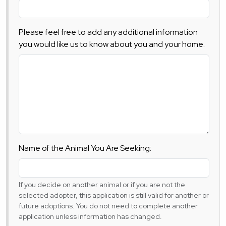
Please feel free to add any additional information
you would like us to know about you and your home.
Name of the Animal You Are Seeking:
If you decide on another animal or if you are not the
selected adopter, this application is still valid for another or
future adoptions. You do not need to complete another
application unless information has changed.