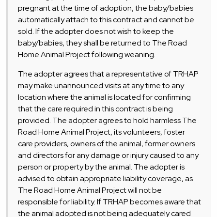
pregnant at the time of adoption, the baby/babies
automatically attach to this contract and cannot be
sold. If the adopter does not wish to keep the
baby/babies, they shall be returned to The Road
Home Animal Project following weaning.
The adopter agrees that a representative of TRHAP
may make unannounced visits at any time to any
location where the animal is located for confirming
that the care required in this contract is being
provided. The adopter agrees to hold harmless The
Road Home Animal Project, its volunteers, foster
care providers, owners of the animal, former owners
and directors for any damage or injury caused to any
person or property by the animal. The adopter is
advised to obtain appropriate liability coverage, as
The Road Home Animal Project will not be
responsible for liability. If TRHAP becomes aware that
the animal adopted is not being adequately cared