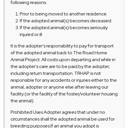
following reasons:
Prior to being moved to another residence.
If the adopted animal(s) becomes deceased.
If the adopted animal(s) becomes seriously
injured or ill.
It is the adopter's responsibility to pay for transport
of the adopted animal back to The Road Home
Animal Project. All costs upon departing and while in
the adopter's care are to be paid by the adopter,
including return transportation. TRHAP is not
responsible for any accidents or injuries either to the
animal, adopter or anyone else after leaving our
facility (or the facility of the foster/volunteer housing
the animal).
Prohibited Uses:Adopter agrees that under no
circumstances shall the adopted animal be used for
breeding purposes.If an animal you adopt is