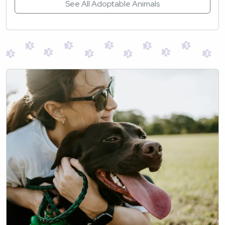
See All Adoptable Animals