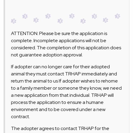
ATTENTION: Please be sure the application is
complete. Incomplete applications will not be
considered. The completion of this application does
not guarantee adoption approval.
If adopter can no longer care for their adopted
animal they must contact TRHAP immediately and
return the animal to us If adopter wishes to rehome
to a family member or someone they know, we need
a new application from that individual. TRHAP will
process the application to ensure a humane
environment and to be covered under a new
contract.
The adopter agrees to contact TRHAP for the