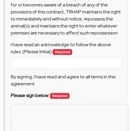
for or becomes aware of a breach of any of the
provisions of this contract, TRHAP maintains the right
to immediately and without notice, repossess the
animal(s) and maintains the right to enter whatever
premises are necessary to affect such repossession.
I have read an acknowledge to follow the above
rules. (Please Initial)
Required
By signing, I have read and agree to all terms in this
agreement.
Please sign below:
Required