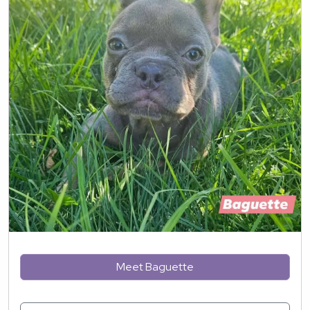
Meet Baguette