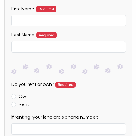
First Name:
Required
Last Name:
Required
Do you rent or own?
Required
Own
Rent
If renting, your landlord's phone number: