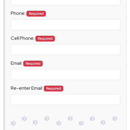
Phone:
Required
Cell Phone:
Required
Email:
Required
Re-enter Email:
Required