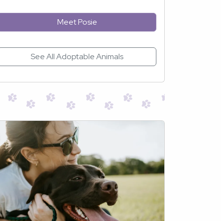
Meet Posie
See All Adoptable Animals