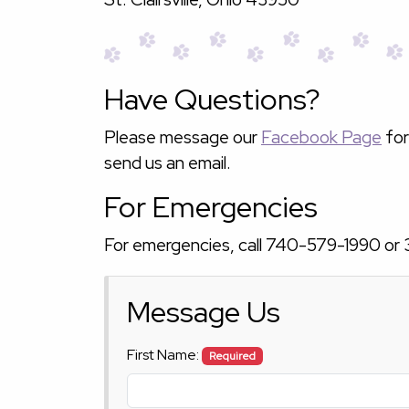
Have Questions?
Please message our
Facebook Page
for
send us an email.
For Emergencies
For emergencies, call
740-579-1990
or
Message Us
First Name:
Required