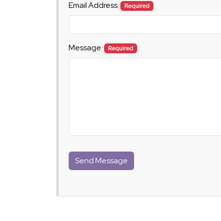
Email Address:
Required
Message:
Required