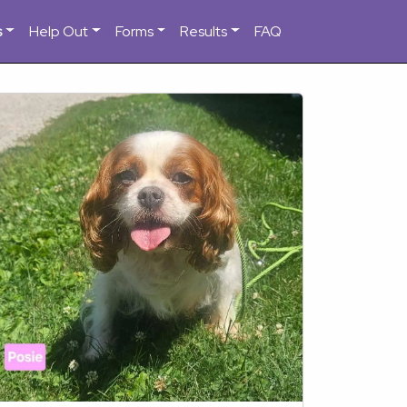
s
Help Out
Forms
Results
FAQ