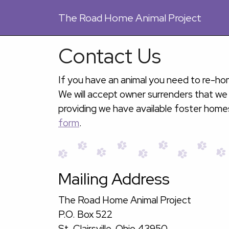
The
Road Home Animal Project
Contact Us
If you have an animal you need to re-hom
We will accept owner surrenders that we
providing we have available foster home
form
.
Mailing Address
The Road Home Animal Project
P.O. Box 522
St. Clairsville, Ohio 43950