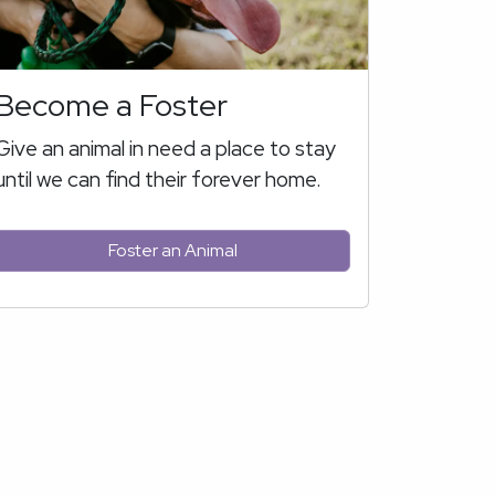
Become a Foster
Give an animal in need a place to stay
until we can find their forever home.
Foster an Animal