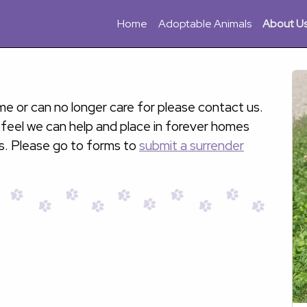
Home
Adoptable Animals
About U
e or can no longer care for please contact us.
 feel we can help and place in forever homes
s. Please go to forms to
submit a surrender