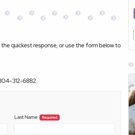
 the quickest response, or use the form below to
304-312-6882
.
Last Name:
Required