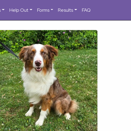
s
Help Out
Forms
Results
FAQ