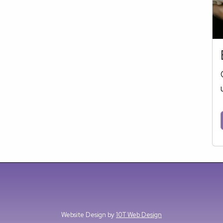
Website Design by
10T Web Design