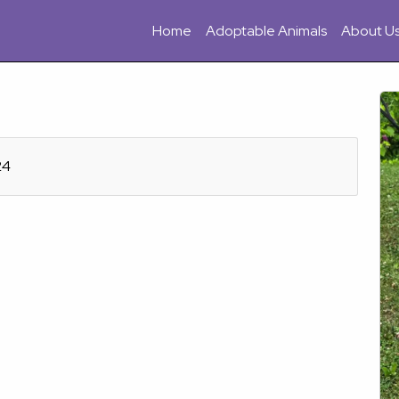
Home
Adoptable Animals
About U
24