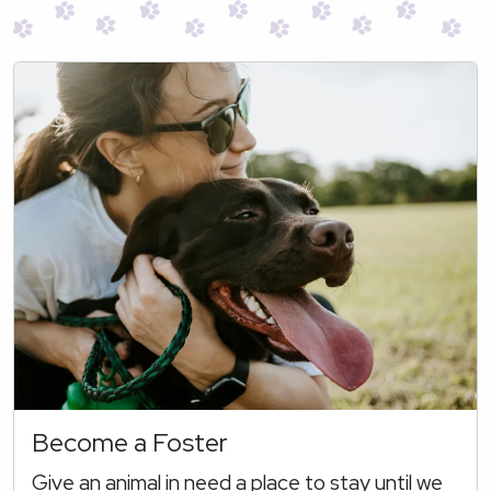
Become a Foster
Give an animal in need a place to stay until we