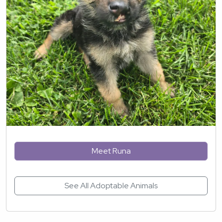
Meet Runa
See All Adoptable Animals