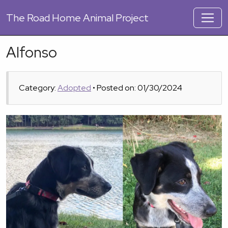
The
Road Home Animal Project
Alfonso
Category:
Adopted
• Posted on: 01/30/2024