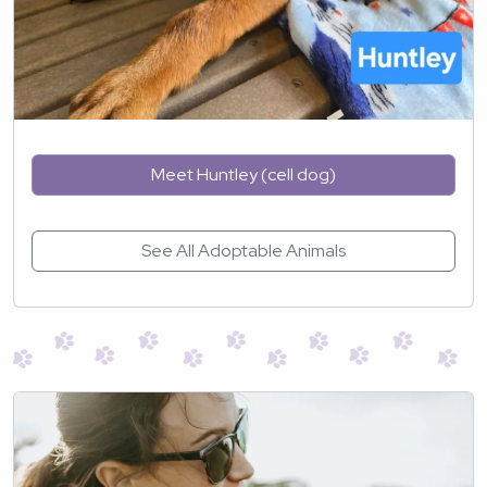
Meet Huntley (cell dog)
See All Adoptable Animals