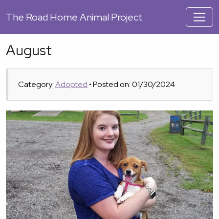
The
Road Home Animal Project
August
Category:
Adopted
• Posted on: 01/30/2024