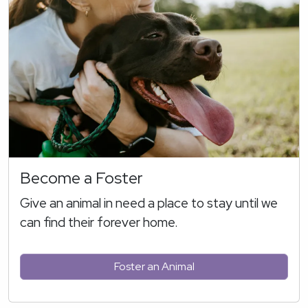
Become a Foster
Give an animal in need a place to stay until we
can find their forever home.
Foster an Animal