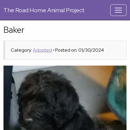
The
Road Home Animal Project
Baker
Category:
Adopted
• Posted on: 01/30/2024