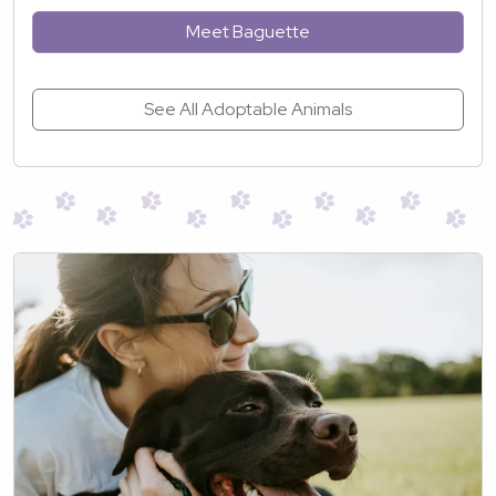
Meet Baguette
See All Adoptable Animals