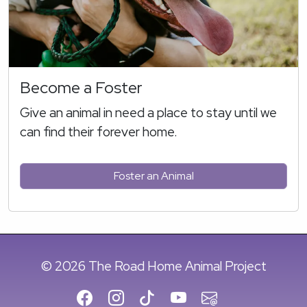
Become a Foster
Give an animal in need a place to stay until we
can find their forever home.
Foster an Animal
© 2026 The Road Home Animal Project