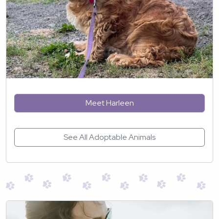
Meet Harleen
See All Adoptable Animals