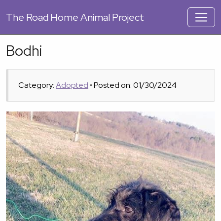
The
Road Home Animal Project
Bodhi
Category:
Adopted
• Posted on: 01/30/2024