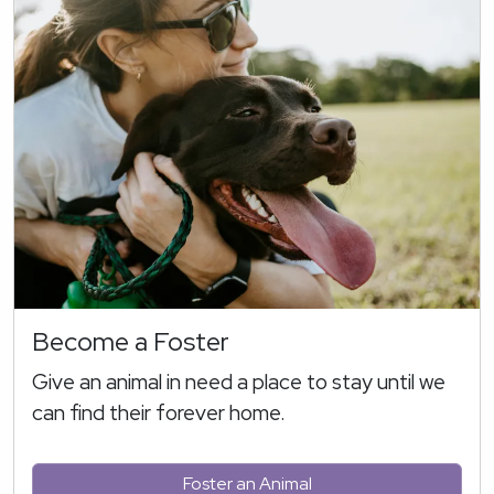
Become a Foster
Give an animal in need a place to stay until we
can find their forever home.
Foster an Animal