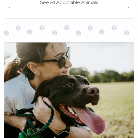
See All Adoptable Animals