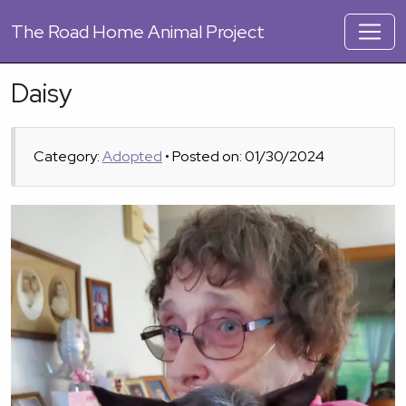
The
Road Home Animal Project
Daisy
Category:
Adopted
• Posted on: 01/30/2024