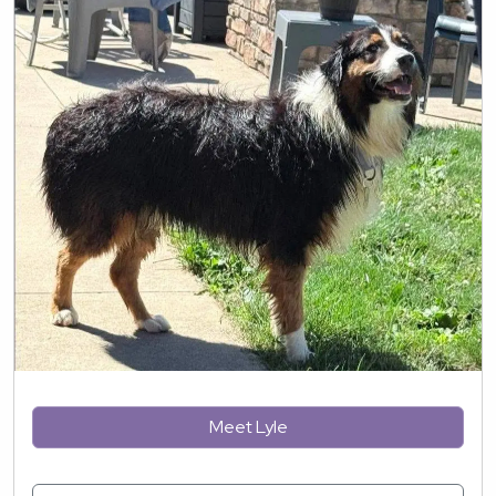
Meet Lyle