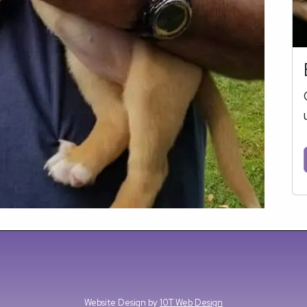
Website Design by
10T Web Design