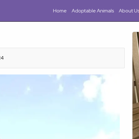
Home
Adoptable Animals
About U
24