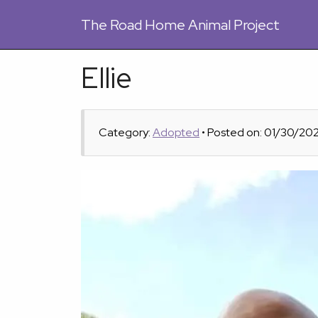
The
Road Home Animal Project
Ellie
Category:
Adopted
• Posted on: 01/30/20