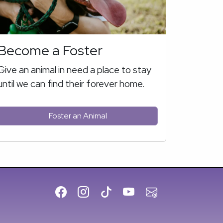
Become a Foster
Give an animal in need a place to stay
until we can find their forever home.
Foster an Animal