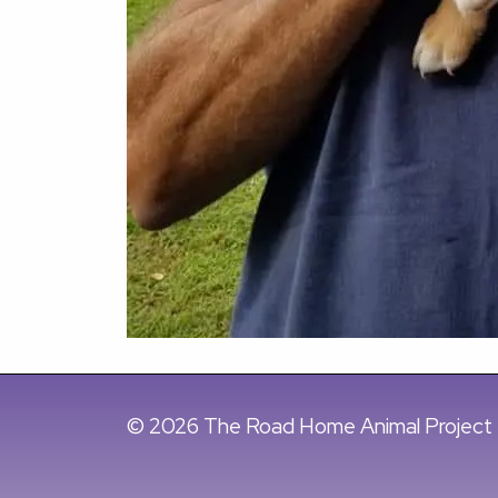
© 2026 The Road Home Animal Project