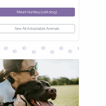
Meet Huntley (cell dog)
See All Adoptable Animals