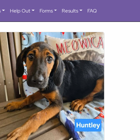
s
Help Out
Forms
Results
FAQ