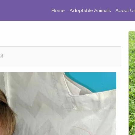
Home
Adoptable Animals
About U
24