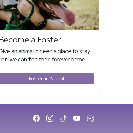
Become a Foster
Give an animal in need a place to stay
until we can find their forever home.
Foster an Animal