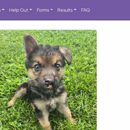
s
Help Out
Forms
Results
FAQ