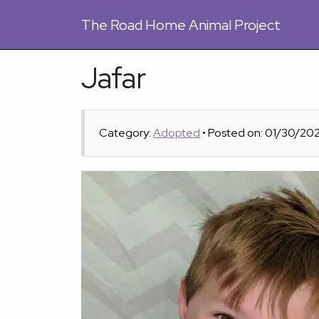
The
Road Home Animal Project
Jafar
Category:
Adopted
• Posted on: 01/30/20