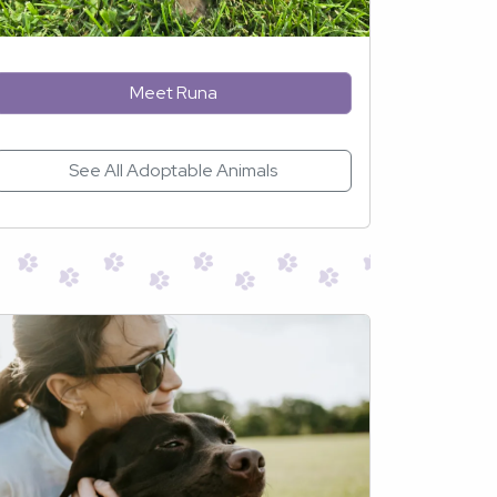
Meet Runa
See All Adoptable Animals