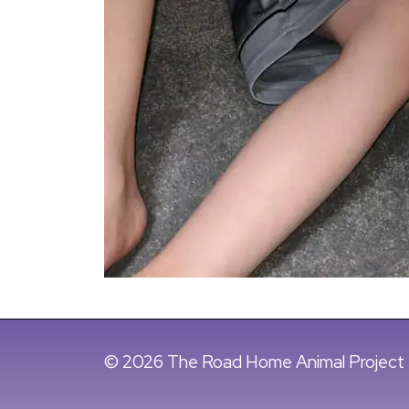
© 2026 The Road Home Animal Project