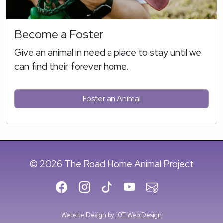
Become a Foster
Give an animal in need a place to stay until we
can find their forever home.
Foster an Animal
© 2026 The Road Home Animal Project
Website Design by
10T Web Design