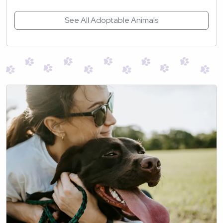
See All Adoptable Animals