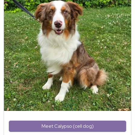
Meet Calypso (cell dog)