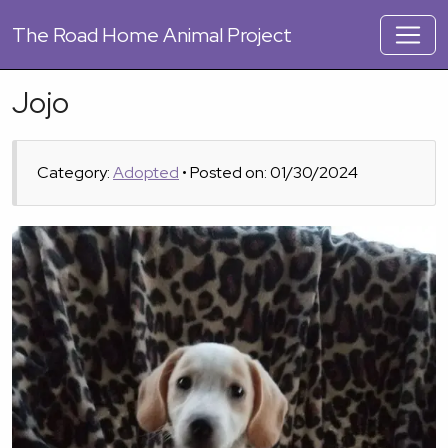
The
Road Home Animal Project
Jojo
Category:
Adopted
• Posted on: 01/30/2024