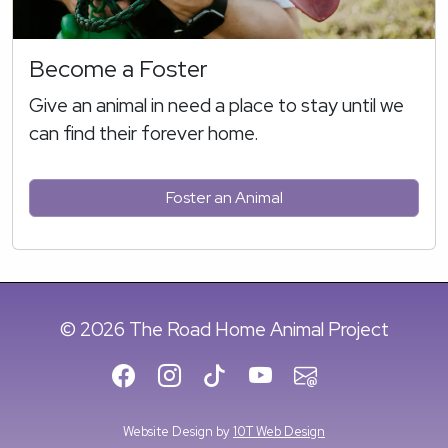
Become a Foster
Give an animal in need a place to stay until we
can find their forever home.
Foster an Animal
© 2026 The Road Home Animal Project
Website Design by
10T Web Design