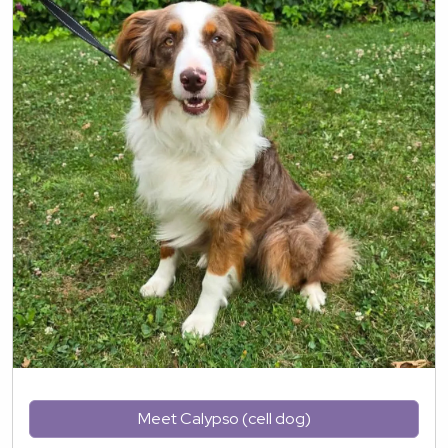
Meet Calypso (cell dog)