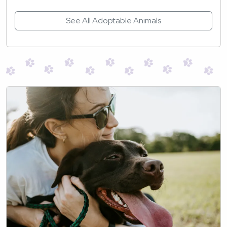
See All Adoptable Animals