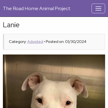
The
Road Home Animal Project
Lanie
Category:
Adopted
• Posted on: 01/30/2024