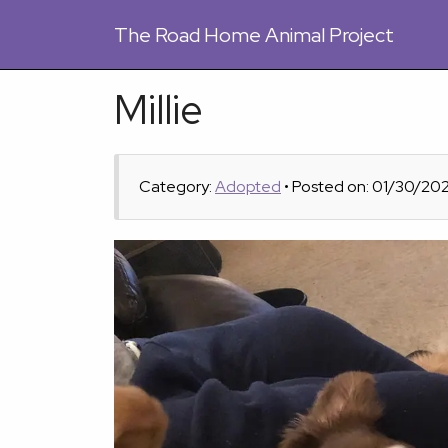
The
Road Home Animal Project
Millie
Category:
Adopted
• Posted on: 01/30/20