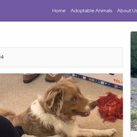
Home
Adoptable Animals
About U
24