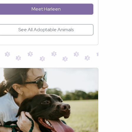
Meet Harleen
See All Adoptable Animals