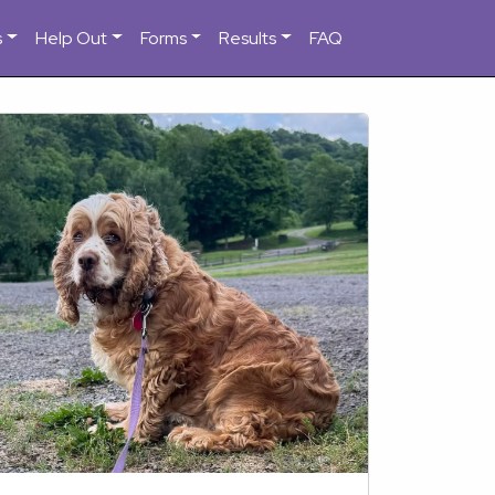
s
Help Out
Forms
Results
FAQ