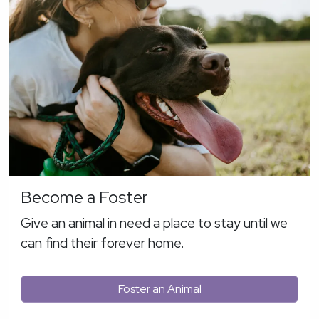
Become a Foster
Give an animal in need a place to stay until we
can find their forever home.
Foster an Animal