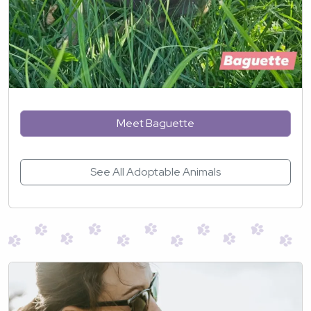
Meet Baguette
See All Adoptable Animals