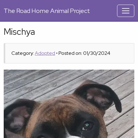
The
Road Home Animal Project
Mischya
Category:
Adopted
• Posted on: 01/30/2024