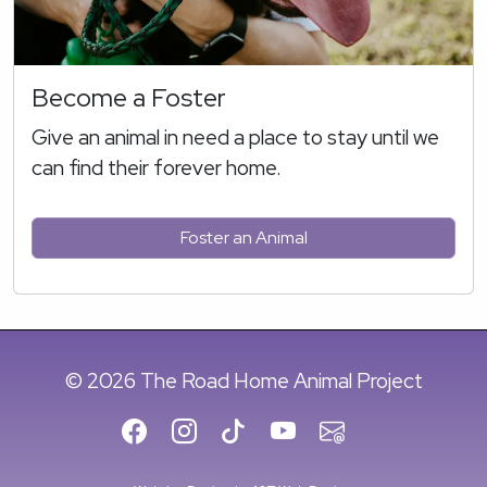
Become a Foster
Give an animal in need a place to stay until we
can find their forever home.
Foster an Animal
© 2026 The Road Home Animal Project