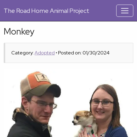
The
Road Home Animal Project
Monkey
Category:
Adopted
• Posted on: 01/30/2024