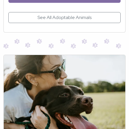
See All Adoptable Animals