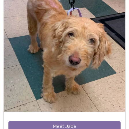
Meet Jade