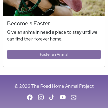
Become a Foster
Give an animal in need a place to stay until we
can find their forever home.
Foster an Animal
© 2026 The Road Home Animal Project