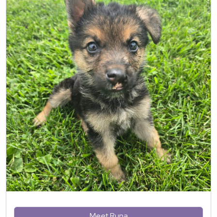
Meet Runa