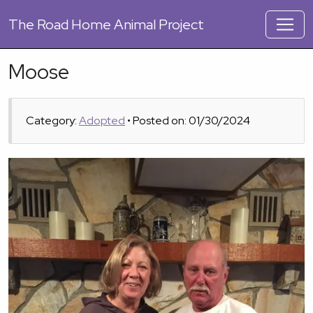
The
Road Home Animal Project
Moose
Category:
Adopted
• Posted on: 01/30/2024