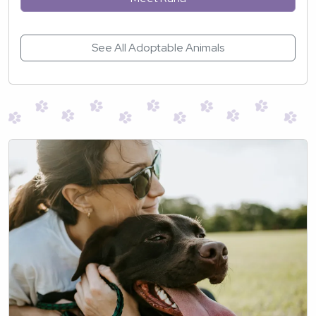
See All Adoptable Animals