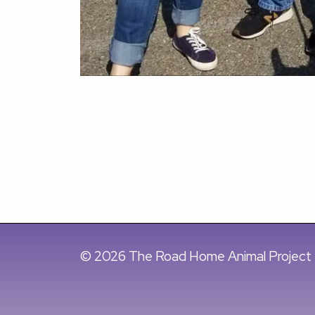
© 2026 The Road Home Animal Project