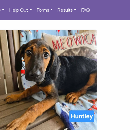
s
Help Out
Forms
Results
FAQ