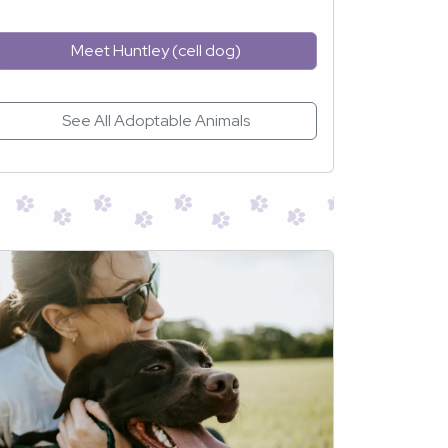
Meet Huntley (cell dog)
See All Adoptable Animals