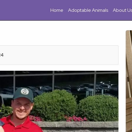
Home
Adoptable Animals
About U
24