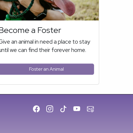
Become a Foster
Give an animal in need a place to stay
until we can find their forever home.
Foster an Animal