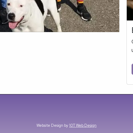
Website Design by
10T Web Design