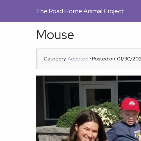
The
Road Home Animal Project
Mouse
Category:
Adopted
• Posted on: 01/30/20