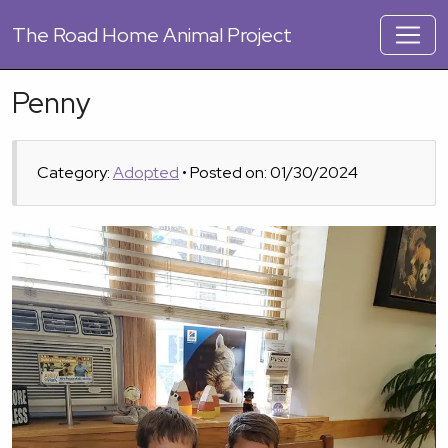
The
Road Home Animal Project
Penny
Category:
Adopted
• Posted on: 01/30/2024