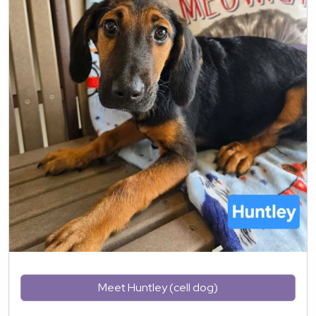
Meet Huntley (cell dog)