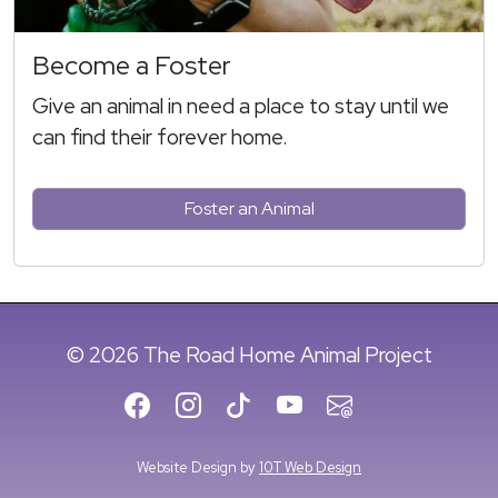
Become a Foster
Give an animal in need a place to stay until we
can find their forever home.
Foster an Animal
© 2026 The Road Home Animal Project
Website Design by
10T Web Design