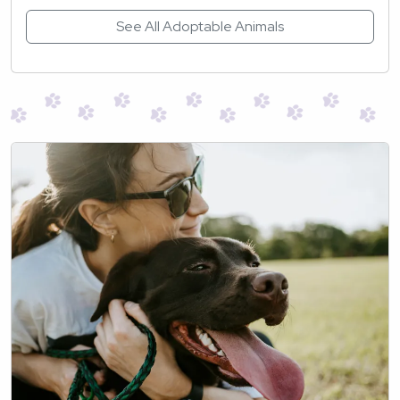
See All Adoptable Animals