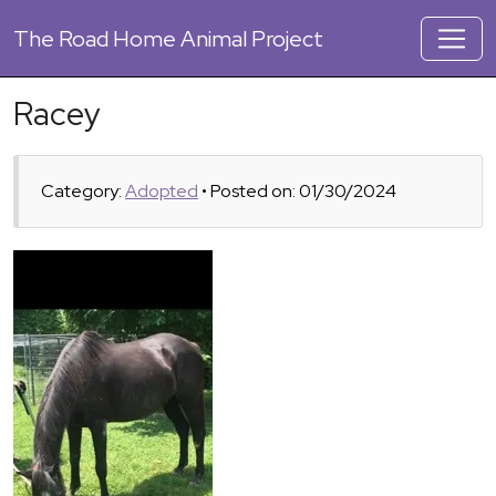
The
Road Home Animal Project
Racey
Category:
Adopted
• Posted on: 01/30/2024