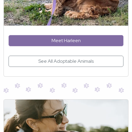
Meet Harleen
See All Adoptable Animals