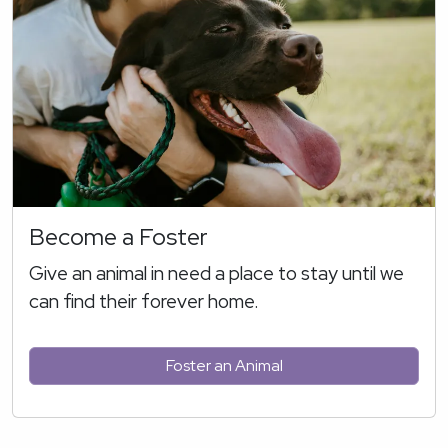
Become a Foster
Give an animal in need a place to stay until we
can find their forever home.
Foster an Animal