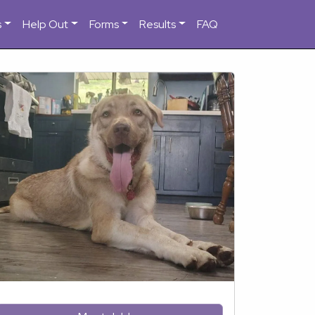
s
Help Out
Forms
Results
FAQ