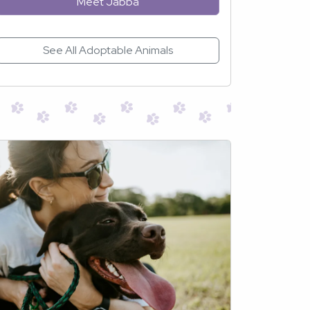
Meet Jabba
See All Adoptable Animals