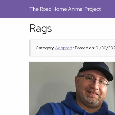
The
Road Home Animal Project
Rags
Category:
Adopted
• Posted on: 01/30/20