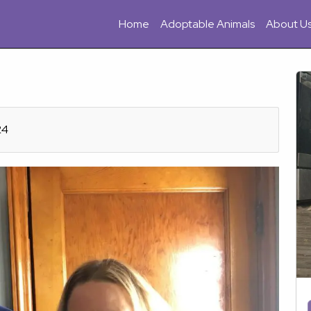
Home
Adoptable Animals
About U
24