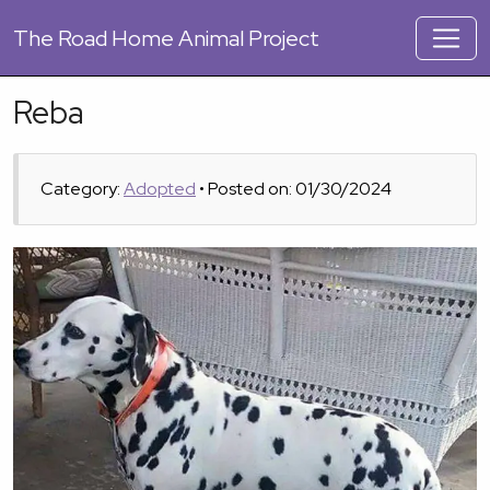
The
Road Home Animal Project
Reba
Category:
Adopted
• Posted on: 01/30/2024