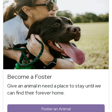
Become a Foster
Give an animal in need a place to stay until we
can find their forever home.
Foster an Animal