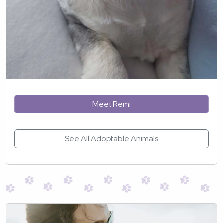
Meet Remi
See All Adoptable Animals