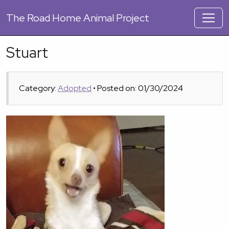
The
Road Home Animal Project
Stuart
Category:
Adopted
• Posted on: 01/30/2024