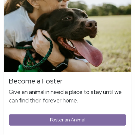
Become a Foster
Give an animal in need a place to stay until we
can find their forever home.
Foster an Animal