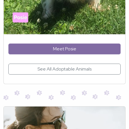
Meet Posie
See All Adoptable Animals