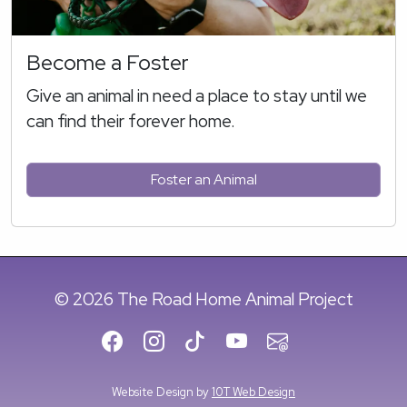
Become a Foster
Give an animal in need a place to stay until we
can find their forever home.
Foster an Animal
© 2026 The Road Home Animal Project
Website Design by
10T Web Design