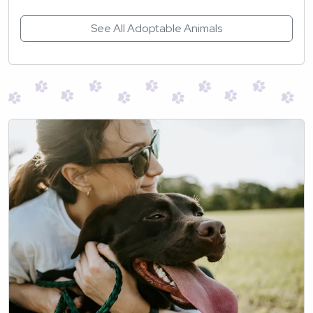
See All Adoptable Animals