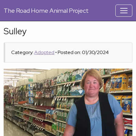
The
Road Home Animal Project
Sulley
Category:
Adopted
• Posted on: 01/30/2024