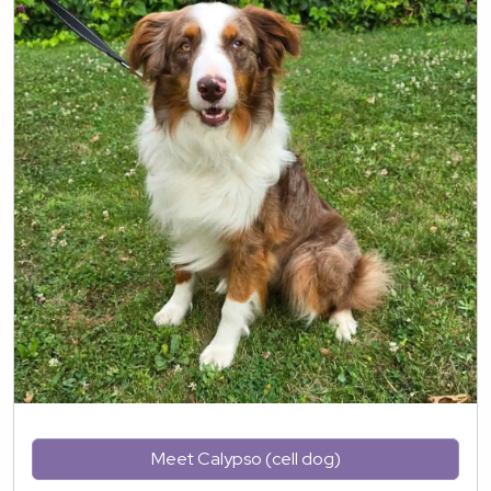
Meet Calypso (cell dog)