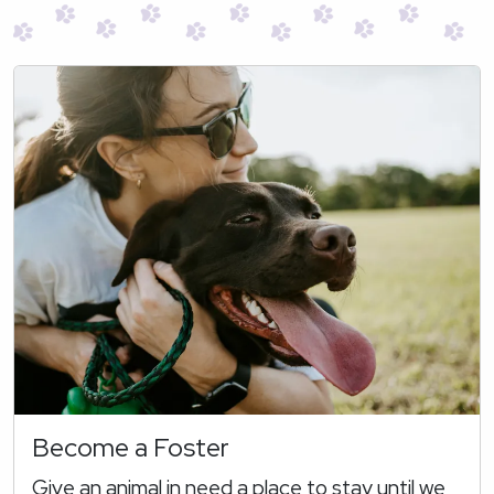
Become a Foster
Give an animal in need a place to stay until we