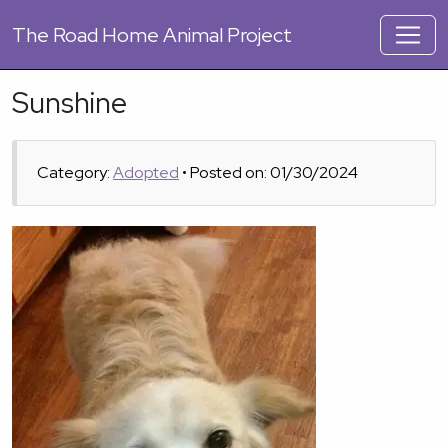
The
Road Home Animal Project
Sunshine
Category:
Adopted
• Posted on: 01/30/2024