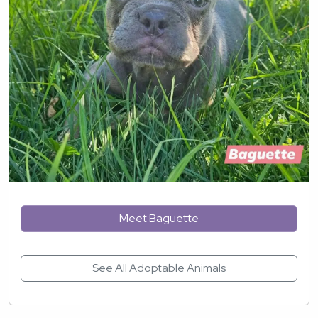
Meet Baguette
See All Adoptable Animals