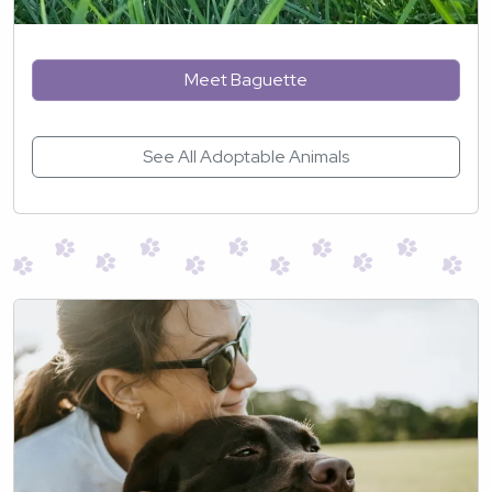
Meet Baguette
See All Adoptable Animals