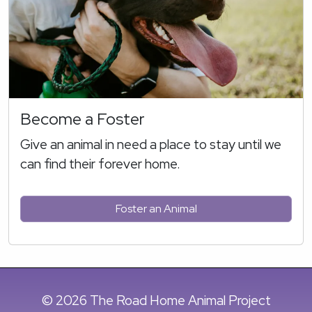
Become a Foster
Give an animal in need a place to stay until we
can find their forever home.
Foster an Animal
© 2026 The Road Home Animal Project