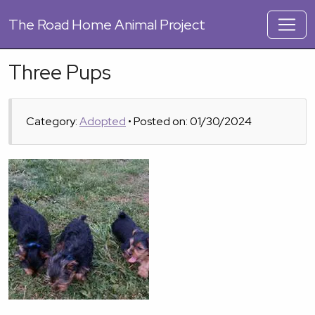
The
Road Home Animal Project
Three Pups
Category:
Adopted
• Posted on: 01/30/2024