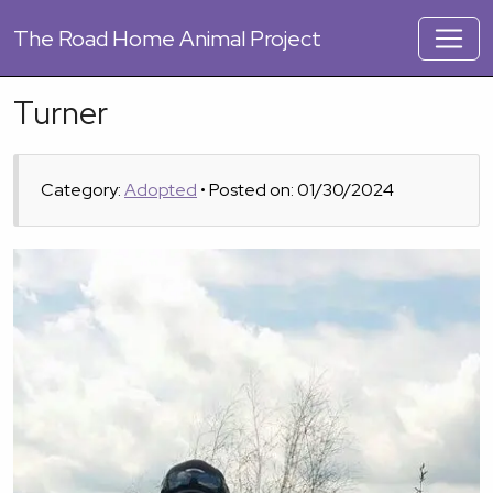
The
Road Home Animal Project
Turner
Category:
Adopted
• Posted on: 01/30/2024