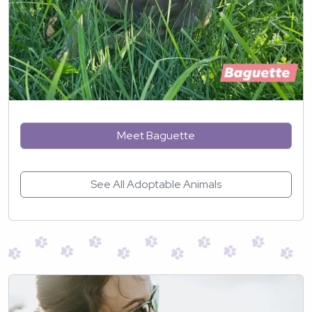
Meet Baguette
See All Adoptable Animals