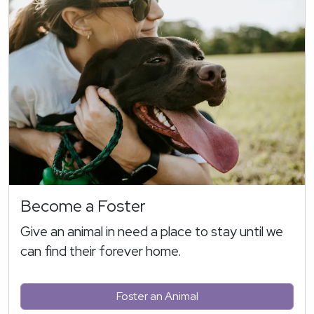
Become a Foster
Give an animal in need a place to stay until we
can find their forever home.
Foster an Animal