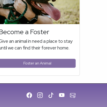
Become a Foster
Give an animal in need a place to stay
until we can find their forever home.
Foster an Animal