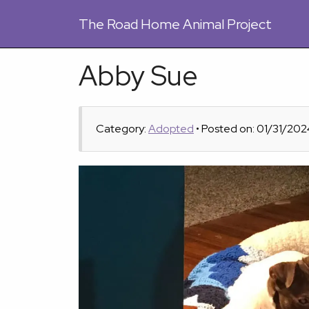
The
Road Home Animal Project
Abby Sue
Category:
Adopted
• Posted on: 01/31/202