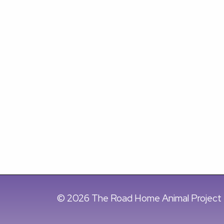
© 2026 The Road Home Animal Project