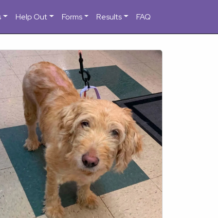
s
Help Out
Forms
Results
FAQ