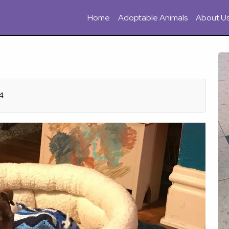
Home
Adoptable Animals
About U
4