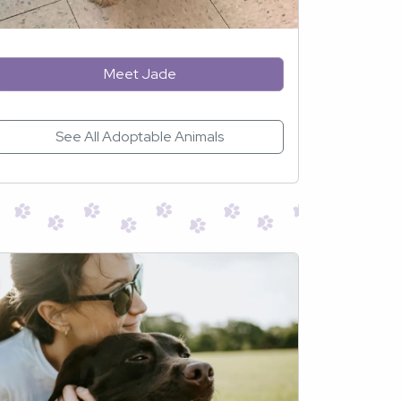
Meet Jade
See All Adoptable Animals