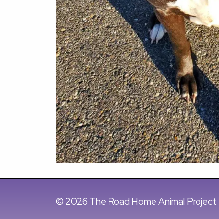
© 2026 The Road Home Animal Project