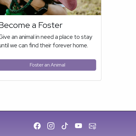
Become a Foster
Give an animal in need a place to stay
until we can find their forever home.
Foster an Animal