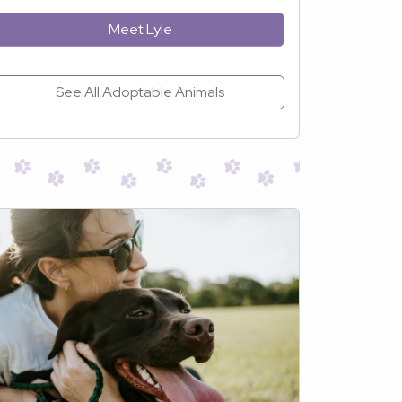
Meet Lyle
See All Adoptable Animals