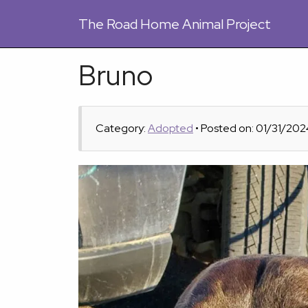
The
Road Home Animal Project
Bruno
Category:
Adopted
• Posted on: 01/31/202