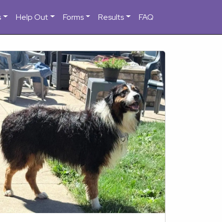
s
Help Out
Forms
Results
FAQ