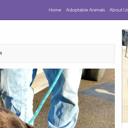
Home
Adoptable Animals
About U
4