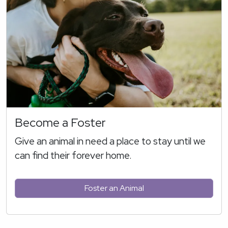
Become a Foster
Give an animal in need a place to stay until we
can find their forever home.
Foster an Animal