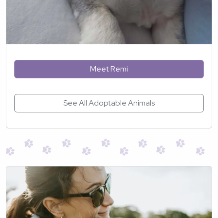
Meet Remi
See All Adoptable Animals