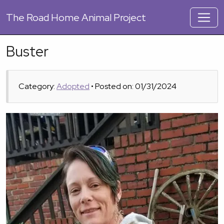
The
Road Home Animal Project
Buster
Category:
Adopted
• Posted on: 01/31/2024