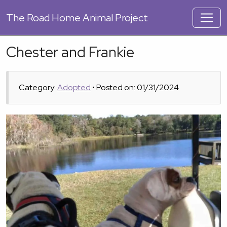
The
Road Home Animal Project
Chester and Frankie
Category:
Adopted
• Posted on: 01/31/2024