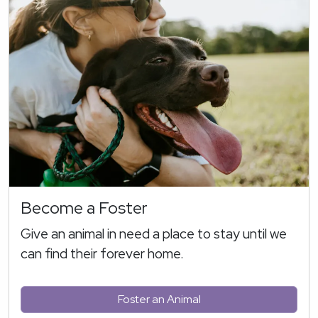
Become a Foster
Give an animal in need a place to stay until we
can find their forever home.
Foster an Animal