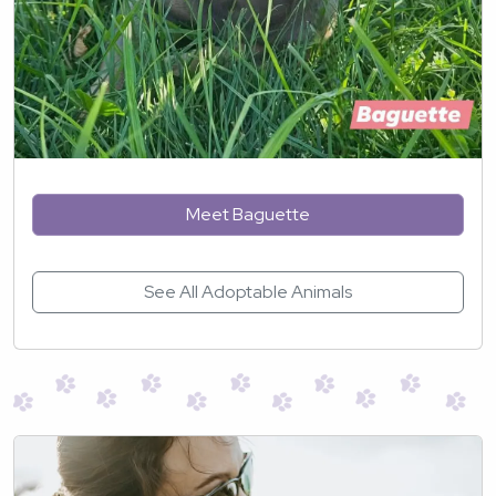
Meet Baguette
See All Adoptable Animals