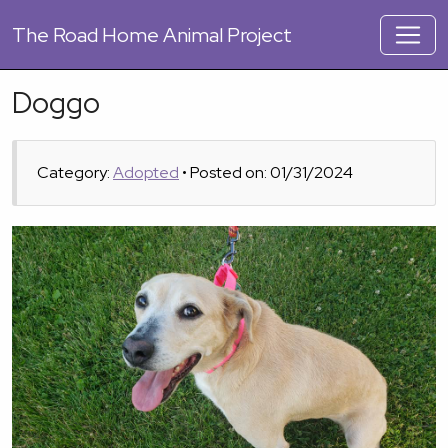
The
Road Home Animal Project
Doggo
Category:
Adopted
• Posted on: 01/31/2024