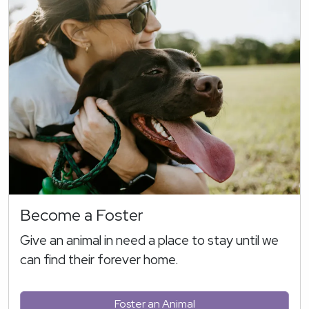
Become a Foster
Give an animal in need a place to stay until we
can find their forever home.
Foster an Animal