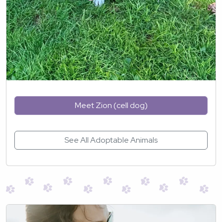
Meet Zion (cell dog)
See All Adoptable Animals