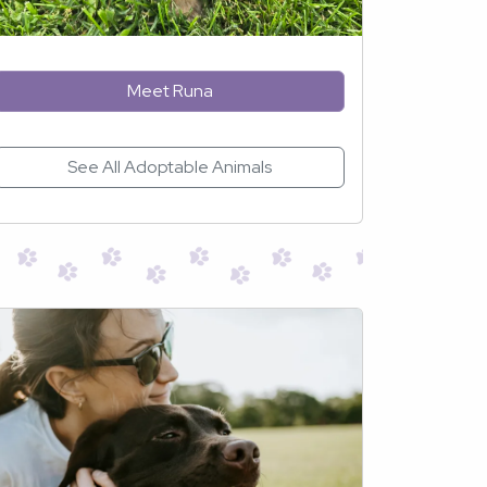
Meet Runa
See All Adoptable Animals