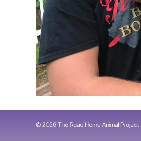
© 2026 The Road Home Animal Project