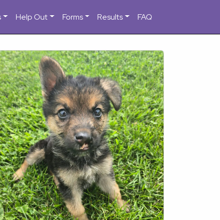
s
Help Out
Forms
Results
FAQ