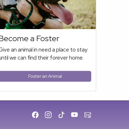
Become a Foster
Give an animal in need a place to stay
until we can find their forever home.
Foster an Animal