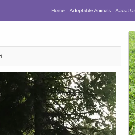
Home
Adoptable Animals
About U
4