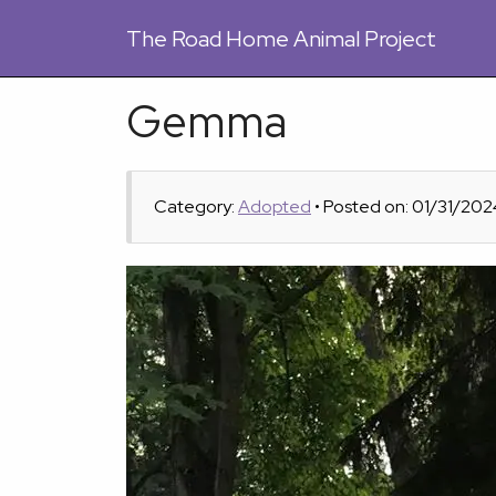
The
Road Home Animal Project
Gemma
Category:
Adopted
• Posted on: 01/31/202