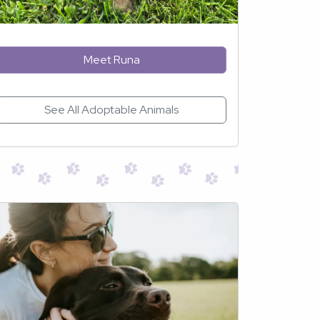
Meet Runa
See All Adoptable Animals