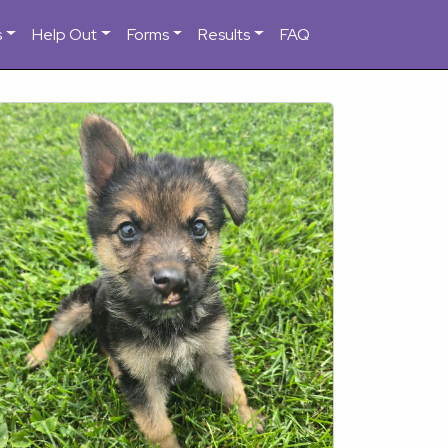
s
Help Out
Forms
Results
FAQ