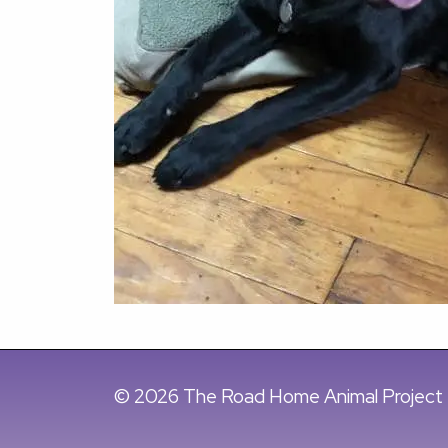
© 2026 The Road Home Animal Project