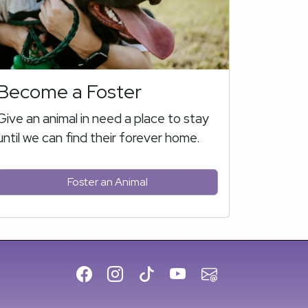
Become a Foster
Give an animal in need a place to stay
until we can find their forever home.
Foster an Animal