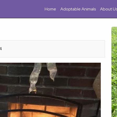
Home
Adoptable Animals
About U
4