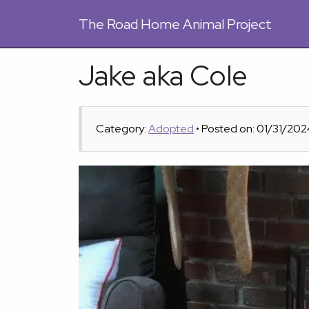
The
Road Home Animal Project
Jake aka Cole
Category:
Adopted
• Posted on: 01/31/202