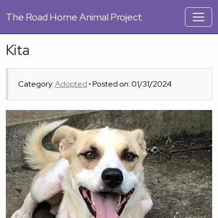
The
Road Home Animal Project
Kita
Category:
Adopted
• Posted on: 01/31/2024