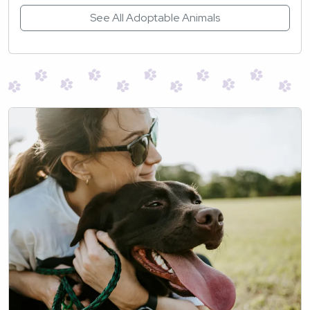
See All Adoptable Animals