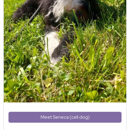
Meet Seneca (cell dog)