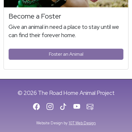
Become a Foster
Give an animal in need a place to stay until we
can find their forever home.
Foster an Animal
© 2026 The Road Home Animal Project
Website Design by
10T Web Design