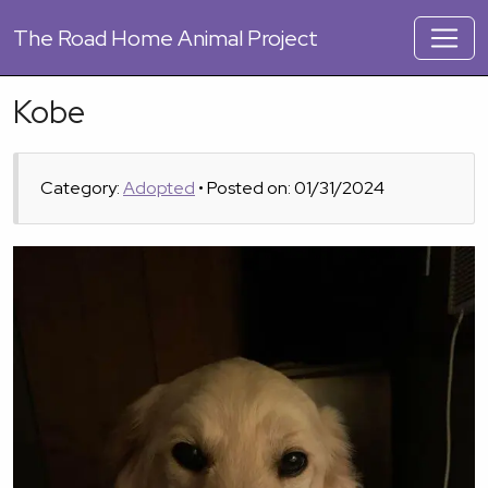
The
Road Home Animal Project
Kobe
Category:
Adopted
• Posted on: 01/31/2024