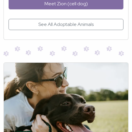
Meet Zion (cell dog)
See All Adoptable Animals