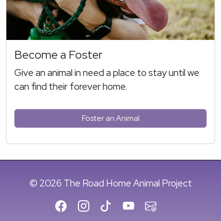
Become a Foster
Give an animal in need a place to stay until we
can find their forever home.
Foster an Animal
© 2026 The Road Home Animal Project