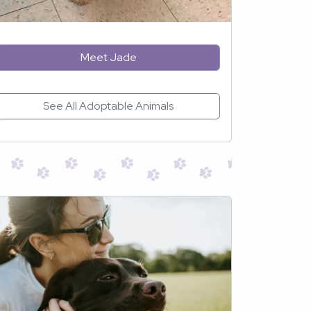
Meet Jade
See All Adoptable Animals