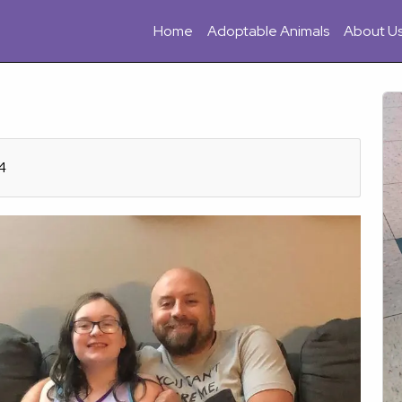
Home
Adoptable Animals
About U
4