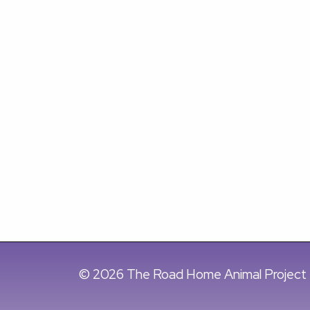
© 2026 The Road Home Animal Project