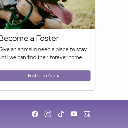
Become a Foster
Give an animal in need a place to stay
until we can find their forever home.
Foster an Animal