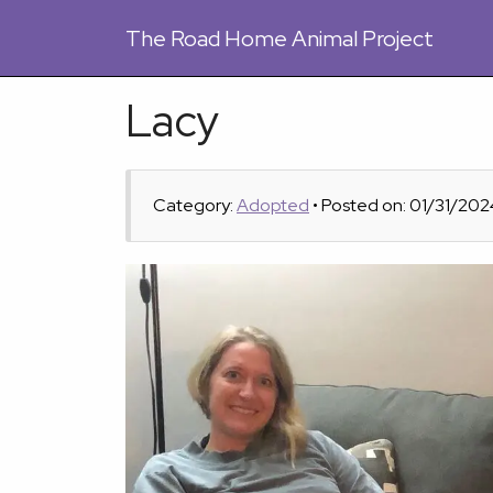
The
Road Home Animal Project
Lacy
Category:
Adopted
• Posted on: 01/31/202