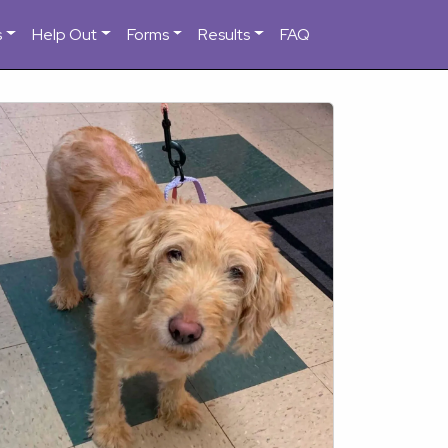
s
Help Out
Forms
Results
FAQ