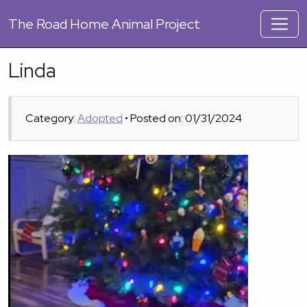
The
Road Home Animal Project
Linda
Category:
Adopted
• Posted on: 01/31/2024