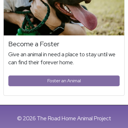
Become a Foster
Give an animal in need a place to stay until we
can find their forever home.
Foster an Animal
© 2026 The Road Home Animal Project