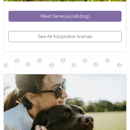
Meet Seneca (cell dog)
See All Adoptable Animals