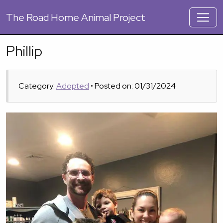
The
Road Home Animal Project
Phillip
Category:
Adopted
• Posted on: 01/31/2024