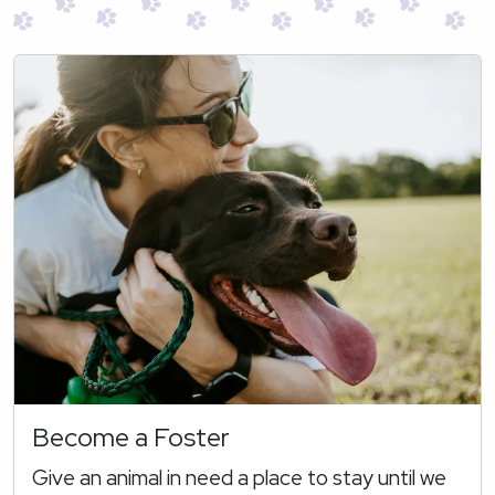
Become a Foster
Give an animal in need a place to stay until we