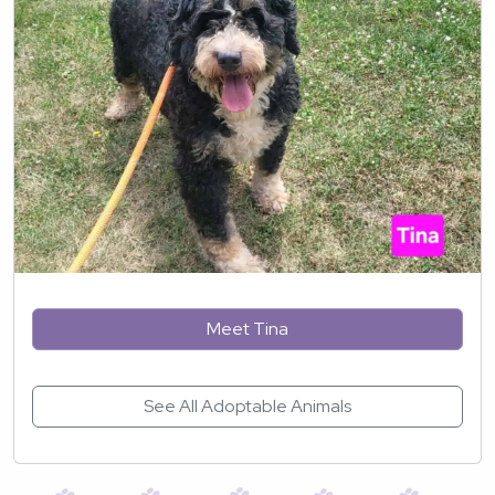
Meet Tina
See All Adoptable Animals