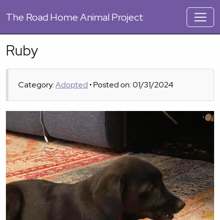
The
Road Home Animal Project
Ruby
Category:
Adopted
• Posted on: 01/31/2024