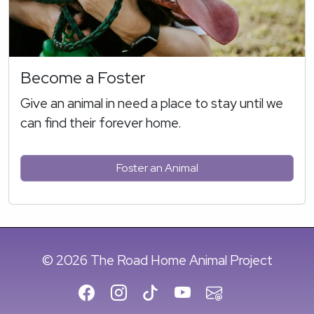
Become a Foster
Give an animal in need a place to stay until we
can find their forever home.
Foster an Animal
© 2026 The Road Home Animal Project