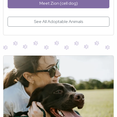
Meet Zion (cell dog)
See All Adoptable Animals