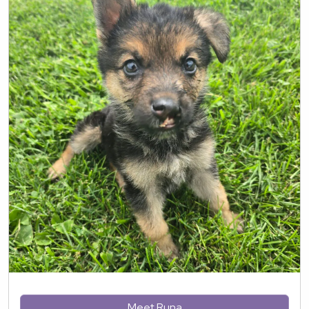
Meet Runa