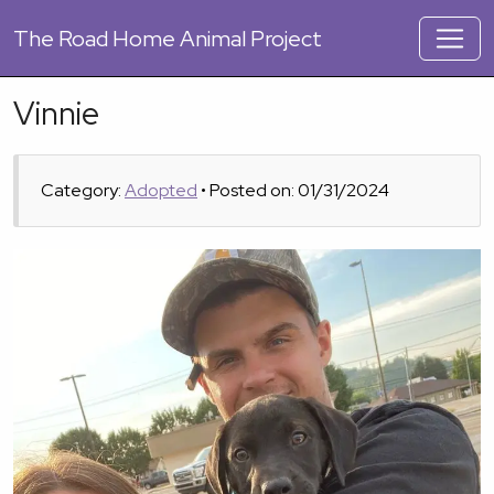
The
Road Home Animal Project
Vinnie
Category:
Adopted
• Posted on: 01/31/2024