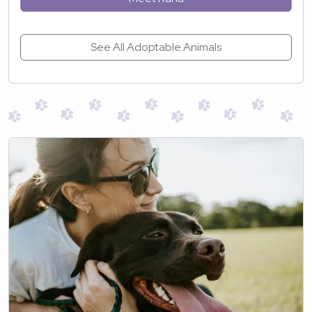
See All Adoptable Animals