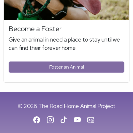
Become a Foster
Give an animal in need a place to stay until we
can find their forever home.
Foster an Animal
© 2026 The Road Home Animal Project