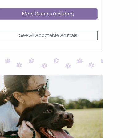
Meet Seneca (cell dog)
See All Adoptable Animals