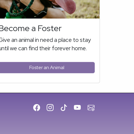
Become a Foster
Give an animal in need a place to stay
until we can find their forever home.
Foster an Animal