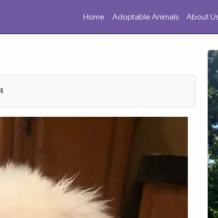
Home
Adoptable Animals
About U
4