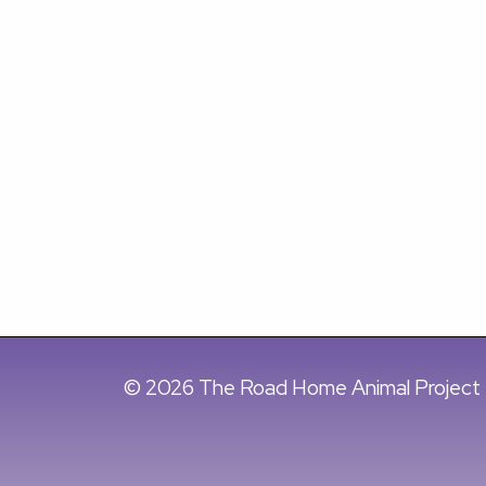
© 2026 The Road Home Animal Project