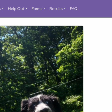
s
Help Out
Forms
Results
FAQ