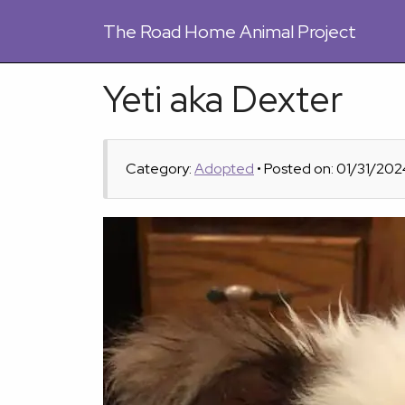
The
Road Home Animal Project
Yeti aka Dexter
Category:
Adopted
• Posted on: 01/31/202