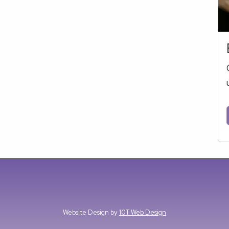
Website Design by
10T Web Design