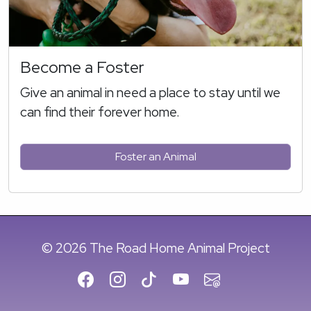
Become a Foster
Give an animal in need a place to stay until we
can find their forever home.
Foster an Animal
© 2026 The Road Home Animal Project