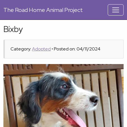
The
Road Home Animal Project
Bixby
Category:
Adopted
• Posted on: 04/11/2024