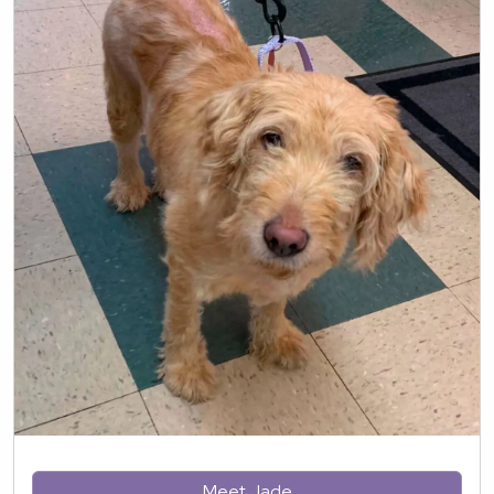
Meet Jade