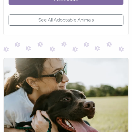
See All Adoptable Animals