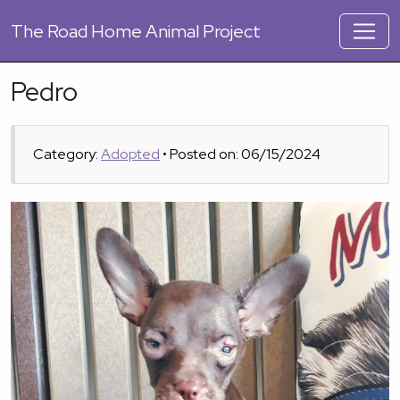
The
Road Home Animal Project
Pedro
Category:
Adopted
• Posted on: 06/15/2024