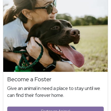
Become a Foster
Give an animal in need a place to stay until we
can find their forever home.