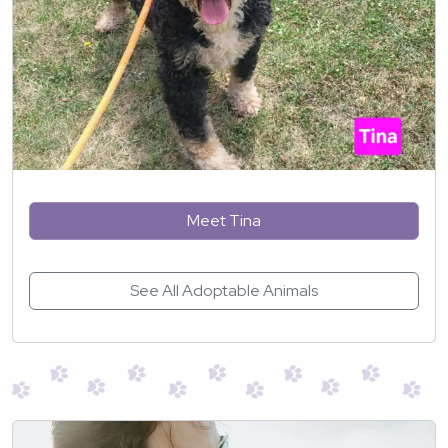
Meet Tina
See All Adoptable Animals