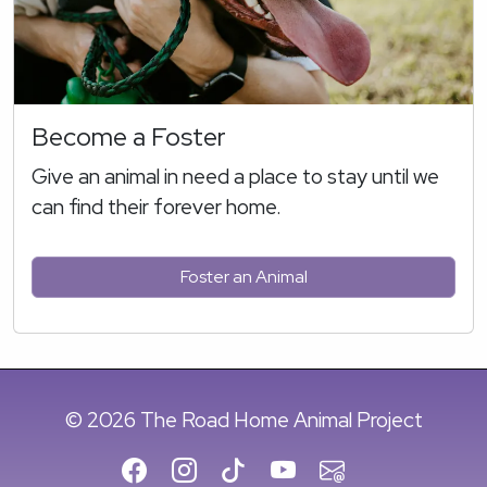
Become a Foster
Give an animal in need a place to stay until we
can find their forever home.
Foster an Animal
© 2026 The Road Home Animal Project