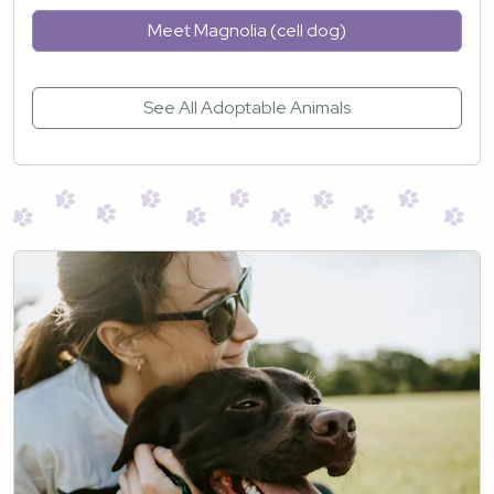
Meet Magnolia (cell dog)
See All Adoptable Animals