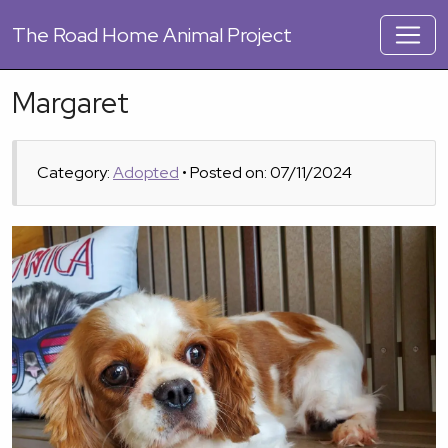
The
Road Home Animal Project
Margaret
Category:
Adopted
• Posted on: 07/11/2024