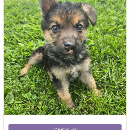
Meet Runa