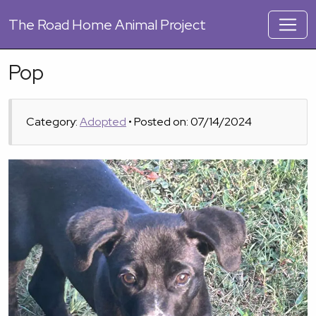
The
Road Home Animal Project
Pop
Category:
Adopted
• Posted on: 07/14/2024