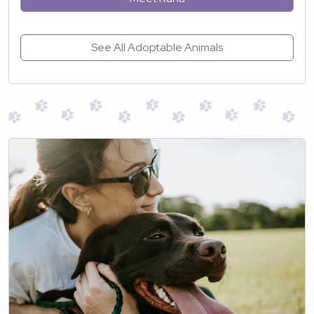
See All Adoptable Animals