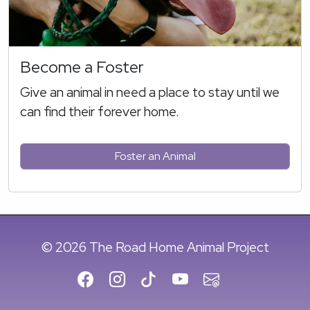
Become a Foster
Give an animal in need a place to stay until we
can find their forever home.
Foster an Animal
© 2026 The Road Home Animal Project