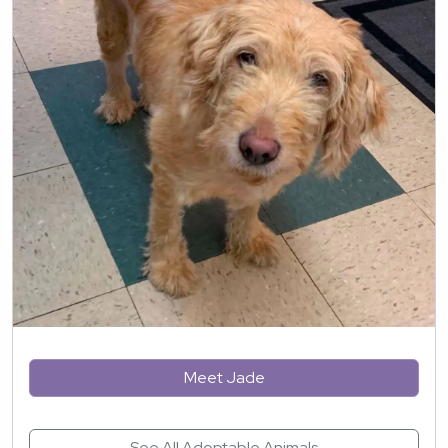
Meet Jade
See All Adoptable Animals