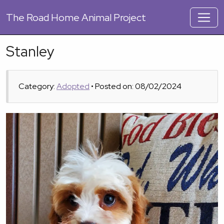
The
Road Home Animal Project
Stanley
Category:
Adopted
• Posted on: 08/02/2024