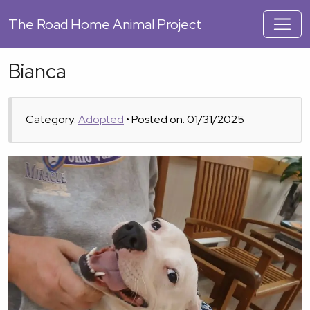
The
Road Home Animal Project
Bianca
Category:
Adopted
• Posted on: 01/31/2025