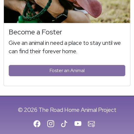
Become a Foster
Give an animal in need a place to stay until we
can find their forever home.
Foster an Animal
© 2026 The Road Home Animal Project