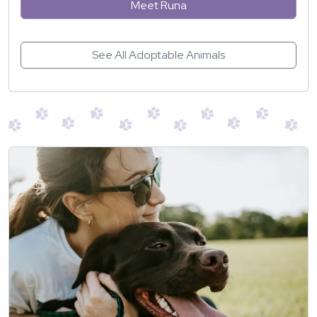
Meet Runa
See All Adoptable Animals