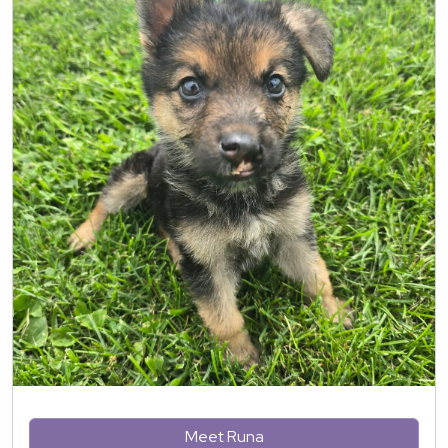
Meet Runa