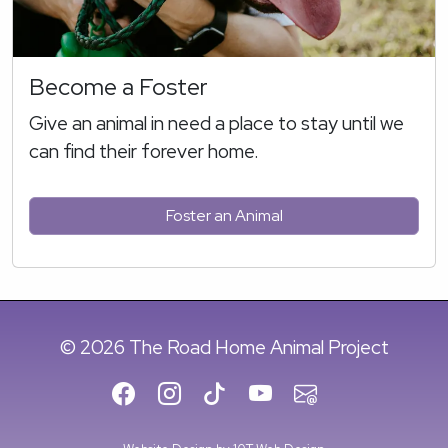
Become a Foster
Give an animal in need a place to stay until we
can find their forever home.
Foster an Animal
© 2026 The Road Home Animal Project