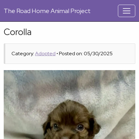
The
Road Home Animal Project
Corolla
Category:
Adopted
• Posted on: 05/30/2025