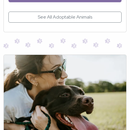
See All Adoptable Animals