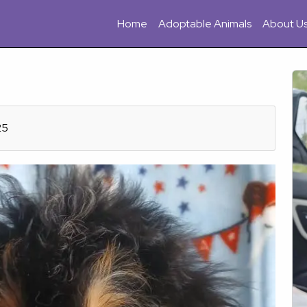
Home
Adoptable Animals
About U
25