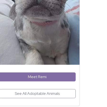
Meet Remi
See All Adoptable Animals