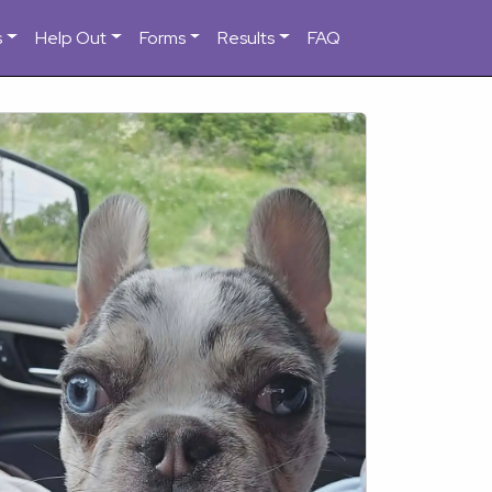
s
Help Out
Forms
Results
FAQ