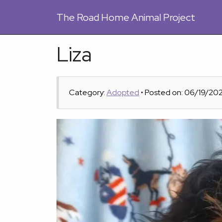
The
Road Home Animal Project
Liza
Category:
Adopted
• Posted on: 06/19/20