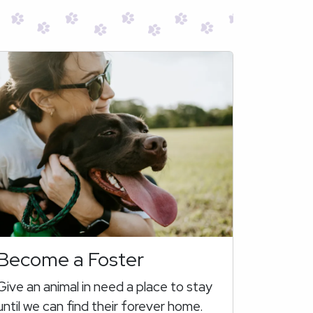
Become a Foster
Give an animal in need a place to stay
until we can find their forever home.