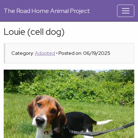
The
Road Home Animal Project
Louie (cell dog)
Category:
Adopted
• Posted on: 06/19/2025