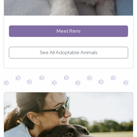
Meet Remi
See All Adoptable Animals