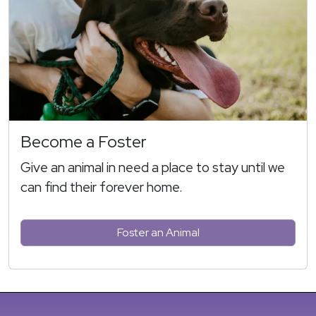
Become a Foster
Give an animal in need a place to stay until we
can find their forever home.
Foster an Animal